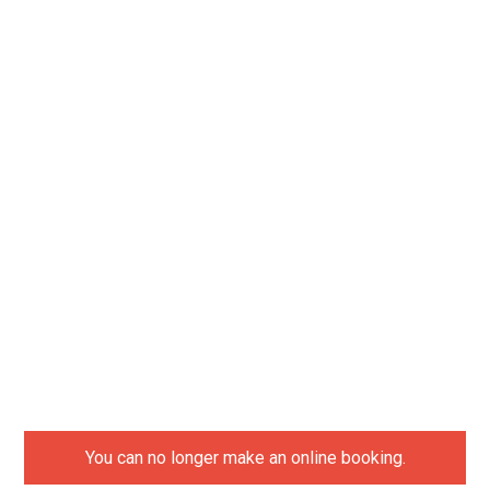
You can no longer make an online booking.