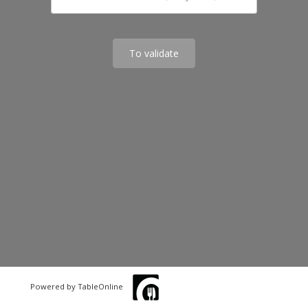
To validate
Powered by TableOnline