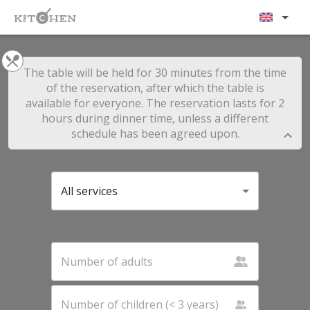
The table will be held for 30 minutes from the time
of the reservation, after which the table is
available for everyone. The reservation lasts for 2
hours during dinner time, unless a different
schedule has been agreed upon.
All services