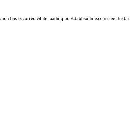
ption has occurred while loading
book.tableonline.com
(see the
br