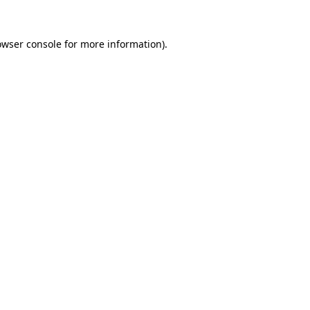
owser console
for more information).