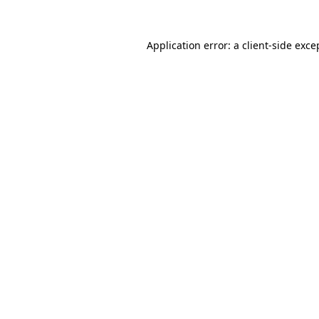
Application error: a
client
-side exce