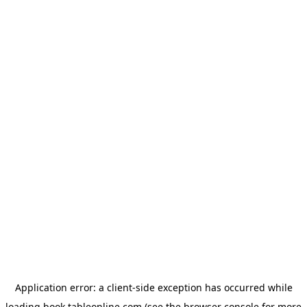
Application error: a
client
-side exception has occurred while
loading
book.tableonline.com
(see the
browser console
for more