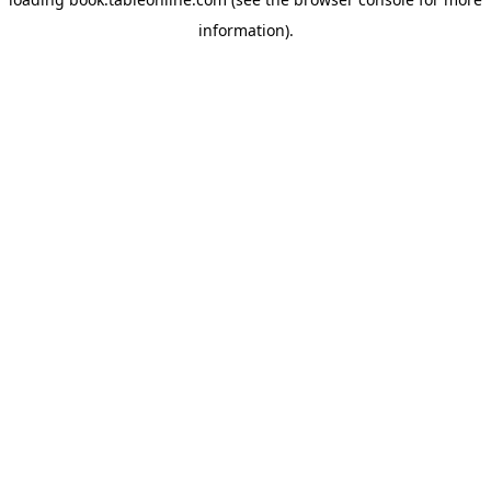
information).