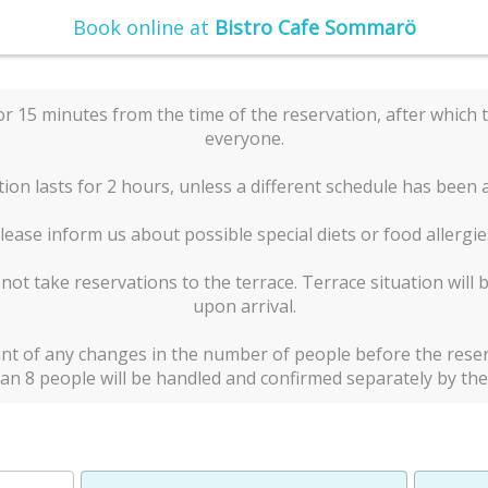
Book online at
Bistro Cafe Sommarö
or 15 minutes from the time of the reservation, after which t
everyone.
ion lasts for 2 hours, unless a different schedule has been
lease inform us about possible special diets or food allergie
t take reservations to the terrace. Terrace situation will 
upon arrival.
nt of any changes in the number of people before the reser
an 8 people will be handled and confirmed separately by the