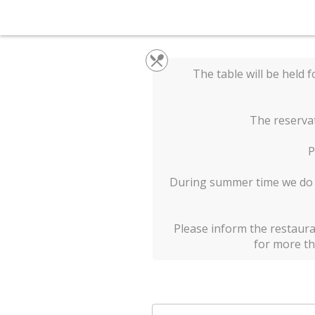
The table will be held f
The reservat
P
During summer time we do no
Please inform the restaura
for more th