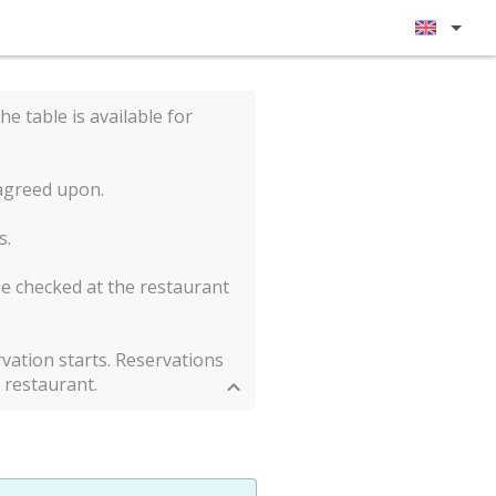
he table is available for
 agreed upon.
s.
be checked at the restaurant
vation starts. Reservations
 restaurant.