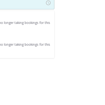
o longer taking bookings for this
o longer taking bookings for this