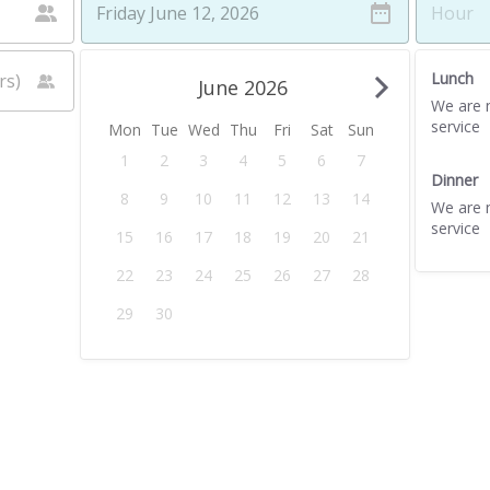
Lunch
June 2026
We are n
service
Mon
Tue
Wed
Thu
Fri
Sat
Sun
1
2
3
4
5
6
7
Dinner
8
9
10
11
12
13
14
We are n
service
15
16
17
18
19
20
21
22
23
24
25
26
27
28
29
30