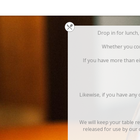
Whether you come
If you have more than ei
Likewise, if you have any
We will keep your table r
released for use by our o