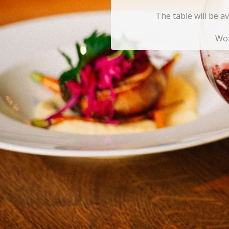
The table will be a
Won