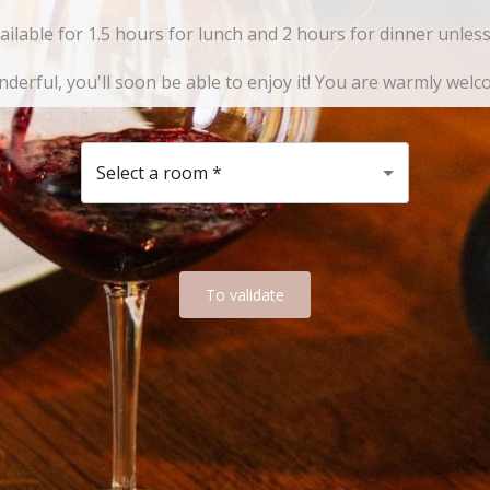
vailable for 1.5 hours for lunch and 2 hours for dinner unle
derful, you'll soon be able to enjoy it! You are warmly welc
Select a room
*
To validate