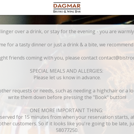
Drop in for lunch, linger over a drink, or sta
 for a tasty dinner or just a drink & a bite, we recommend
ght friends coming with you, please contact contact@bistro
SPECIAL MEALS AND ALLERGIES:
Please let us know in advance.
 other requests or needs, such as needing a highchair or a l
write them down before pressing the "Book" button!
ONE MORE IMPORTANT THING:
eserved for 15 minutes from when your reservation starts, aft
ther customers. So if it looks like you're going to be late, jus
58077250.