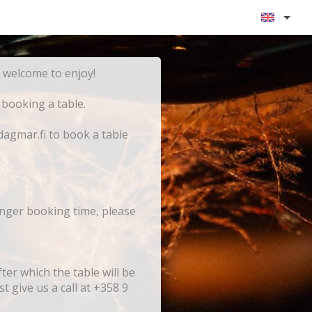
y for the evening - you are warmly welcome to enjoy!
 booking a table.
dagmar.fi to book a table
onger booking time, please
er which the table will be
t give us a call at +358 9