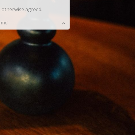
ss otherwise agreed.
ome!