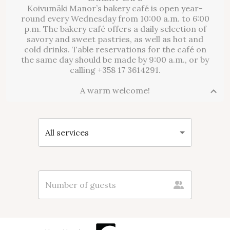
Koivumäki Manor’s bakery café is open year-
round every Wednesday from 10:00 a.m. to 6:00
p.m. The bakery café offers a daily selection of
savory and sweet pastries, as well as hot and
cold drinks. Table reservations for the café on
the same day should be made by 9:00 a.m., or by
calling +358 17 3614291.
A warm welcome!
All services