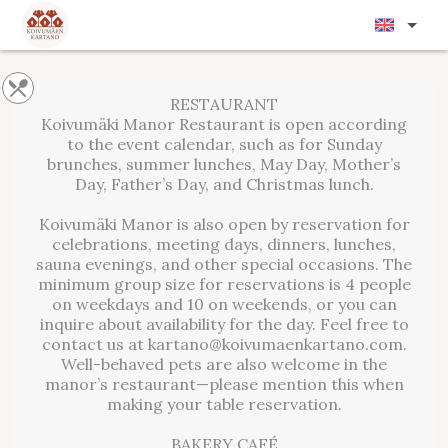
RESTAURANT
Koivumäki Manor Restaurant is open according
to the event calendar, such as for Sunday
brunches, summer lunches, May Day, Mother’s
Day, Father’s Day, and Christmas lunch.
Koivumäki Manor is also open by reservation for
celebrations, meeting days, dinners, lunches,
sauna evenings, and other special occasions. The
minimum group size for reservations is 4 people
on weekdays and 10 on weekends, or you can
inquire about availability for the day. Feel free to
contact us at kartano@koivumaenkartano.com.
Well-behaved pets are also welcome in the
manor’s restaurant—please mention this when
making your table reservation.
BAKERY CAFÉ