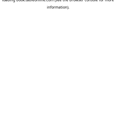
information).