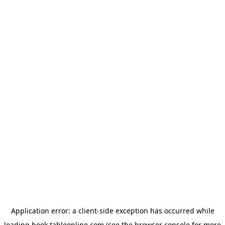
Application error: a
client
-side exception has occurred while
loading
book.tableonline.com
(see the
browser console
for more