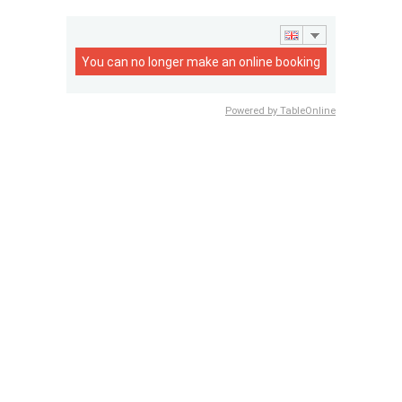
You can no longer make an online booking
Powered by TableOnline