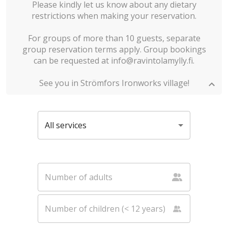
Please kindly let us know about any dietary
restrictions when making your reservation.
For groups of more than 10 guests, separate
group reservation terms apply. Group bookings
can be requested at info@ravintolamylly.fi.
See you in Strömfors Ironworks village!
All services