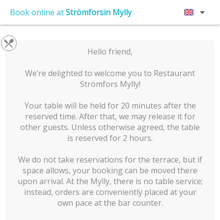
Book online at
Strömforsin Mylly
Hello friend,
We’re delighted to welcome you to Restaurant
Strömfors Mylly!
Your table will be held for 20 minutes after the
reserved time. After that, we may release it for
other guests. Unless otherwise agreed, the table
is reserved for 2 hours.
We do not take reservations for the terrace, but if
space allows, your booking can be moved there
upon arrival. At the Mylly, there is no table service;
instead, orders are conveniently placed at your
own pace at the bar counter.