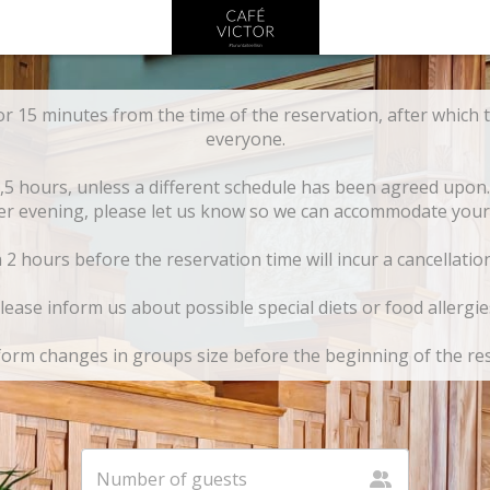
or 15 minutes from the time of the reservation, after which t
everyone.
1,5 hours, unless a different schedule has been agreed upon.
er evening, please let us know so we can accommodate your 
2 hours before the reservation time will incur a cancellatio
lease inform us about possible special diets or food allergie
form changes in groups size before the beginning of the re