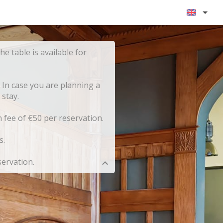
he table is available for
 In case you are planning a
stay.
n fee of €50 per reservation.
s.
servation.