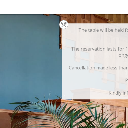
The table will be held f
The reservation lasts for 
long
Cancellation made less than 
P
Kindly in