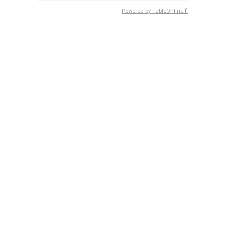
Powered by TableOnline.fi