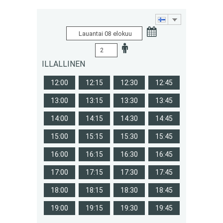
ILLALLINEN
12:00
12:15
12:30
12:45
13:00
13:15
13:30
13:45
14:00
14:15
14:30
14:45
15:00
15:15
15:30
15:45
16:00
16:15
16:30
16:45
17:00
17:15
17:30
17:45
18:00
18:15
18:30
18:45
19:00
19:15
19:30
19:45