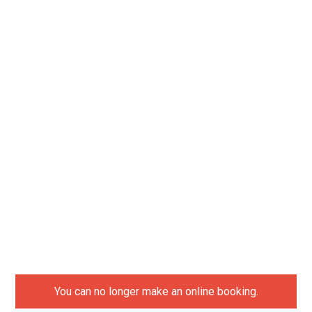
You can no longer make an online booking.