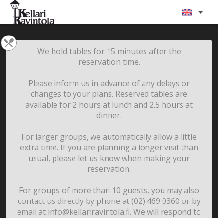
We hold tables for 15 minutes after the
reservation time.
Please inform us in advance of any delays or
changes to your plans. Reserved tables are
available for 2 hours at lunch and 2.5 hours at
dinner.
For larger groups, we automatically allow a little
extra time. If you are planning a longer visit than
usual, please let us know when making your
reservation.
For groups of more than 10 guests, you may also
contact us directly by phone at (02) 469 0360 or by
email at info@kellariravintola.fi. We will respond to