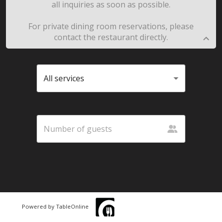
all inquiries as soon as possible.
For private dining room reservations, please
contact the restaurant directly.
All services
Powered by TableOnline