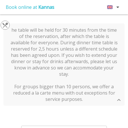
Book online at
Kannas
he table will be held for 30 minutes from the time
of the reservation, after which the table is
available for everyone. During dinner time table is
reserved for 2,5 hours unless a different schedule
has been agreed upon. If you wish to extend your
dinner or stay for drinks afterwards, please let us
know in advance so we can accommodate your
stay.
For groups bigger than 10 persons, we offer a
reduced a la carte menu with out exceptions for
service purposes.