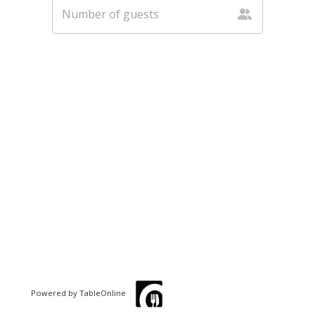
Powered by TableOnline