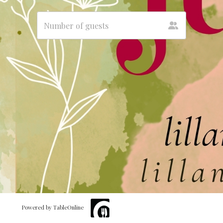
Powered by TableOnline