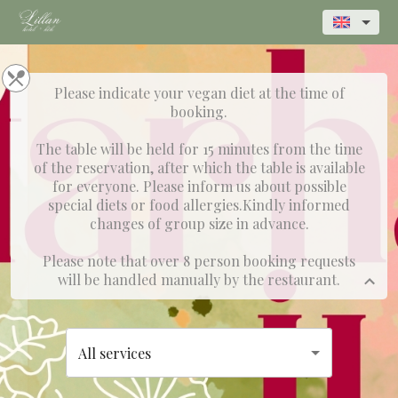
Please indicate your vegan diet at the time of
booking.
The table will be held for 15 minutes from the time
of the reservation, after which the table is available
for everyone. Please inform us about possible
special diets or food allergies.Kindly informed
changes of group size in advance.
Please note that over 8 person booking requests
will be handled manually by the restaurant.
All services